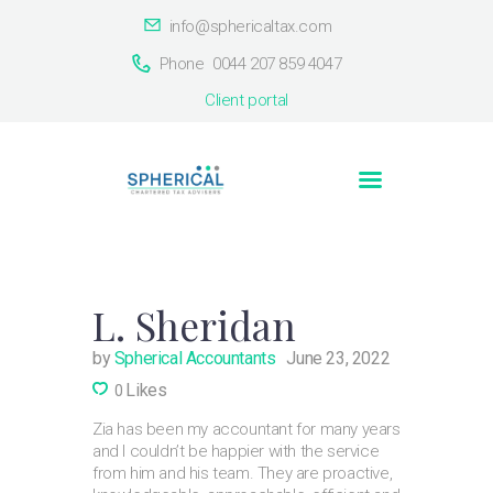
info@sphericaltax.com
Phone
0044 207 859 4047
Client portal
Home
About Us
Countries
Contact Us
L. Sheridan
by
Spherical Accountants
June 23, 2022
Likes
0
Zia has been my accountant for many years
and I couldn’t be happier with the service
from him and his team. They are proactive,