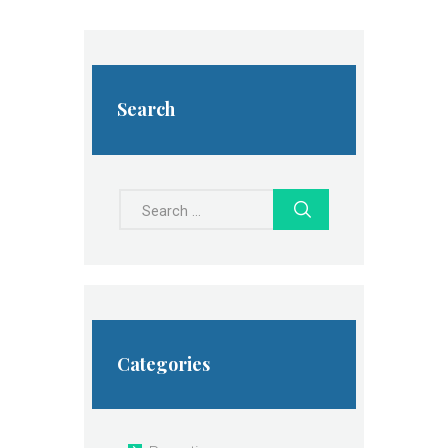
Search
Search
for:
Categories