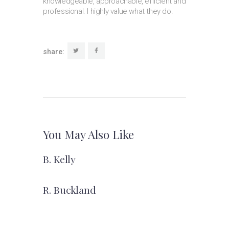
knowledgeable, approachable, efficient and
professional. I highly value what they do.
share:
You May Also Like
B. Kelly
R. Buckland