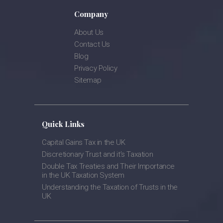
Company
About Us
Contact Us
Blog
Privacy Policy
Sitemap
Quick Links
Capital Gains Tax in the UK
Discretionary Trust and it’s Taxation
Double Tax Treaties and Their Importance
in the UK Taxation System
Understanding the Taxation of Trusts in the
UK