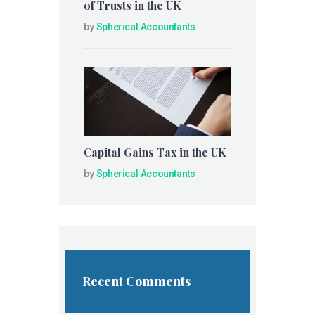
of Trusts in the UK
by
Spherical Accountants
Capital Gains Tax in the UK
by
Spherical Accountants
Recent Comments