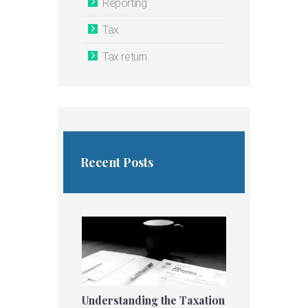
Reporting
Tax
Tax return
Recent Posts
Understanding the Taxation